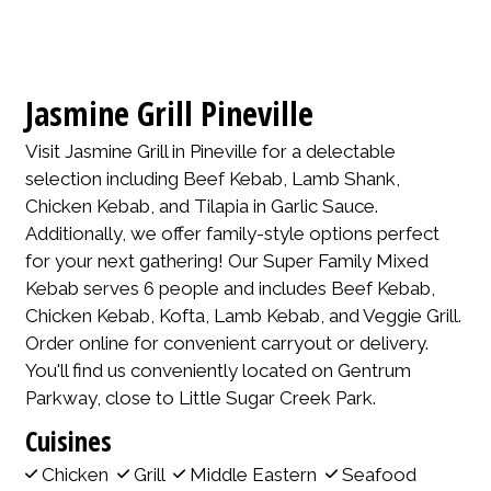
Jasmine Grill Pineville
Visit Jasmine Grill in Pineville for a delectable
selection including Beef Kebab, Lamb Shank,
Chicken Kebab, and Tilapia in Garlic Sauce.
Additionally, we offer family-style options perfect
for your next gathering! Our Super Family Mixed
Kebab serves 6 people and includes Beef Kebab,
Chicken Kebab, Kofta, Lamb Kebab, and Veggie Grill.
Order online for convenient carryout or delivery.
You'll find us conveniently located on Gentrum
Parkway, close to Little Sugar Creek Park.
Cuisines
Chicken
Grill
Middle Eastern
Seafood