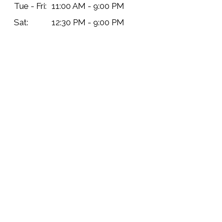
Tue - Fri:
11:00 AM - 9:00 PM
Sat:
12:30 PM - 9:00 PM
Sun:
11:00 AM - 7:30 PM
Delivery Hours
Mon:
Closed
Tue - Sat:
11:00 AM - 9:30 PM
Sun:
11:00 AM - 8:00 PM
Contact Us
Name
*
Phone
*