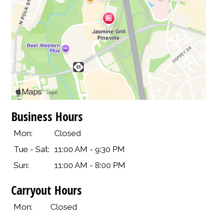
Business Hours
Mon:
Closed
Tue - Sat:
11:00 AM - 9:30 PM
Sun:
11:00 AM - 8:00 PM
Carryout Hours
Mon:
Closed