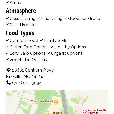
Steak
Atmosphere
Casual Dining
Fine Dining
Good For Group
Good For Kids
Food Types
Comfort Food
Family Style
Gluten Free Options
Healthy Options
Low Carb Options
Organic Options
Vegetarian Options
10601 Centrum Pkwy
Pineville, NC 28134
(704) 910-3094