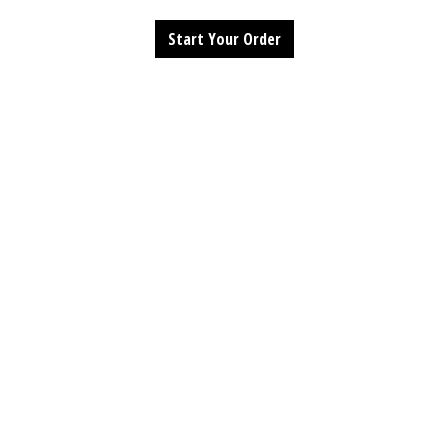
Start Your Order