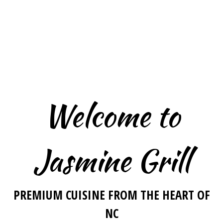
Welcome to
Jasmine Grill
Welcome to 
PREMIUM CUISINE FROM THE HEART OF
NC